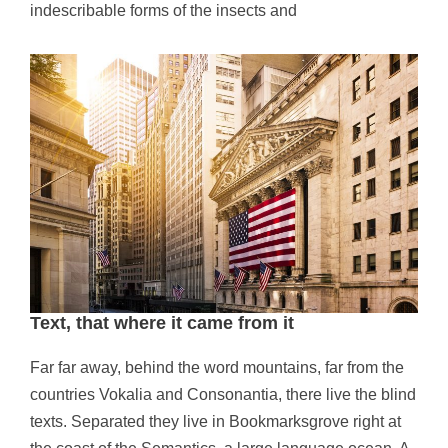
indescribable forms of the insects and
Text, that where it came from it
Far far away, behind the word mountains, far from the
countries Vokalia and Consonantia, there live the blind
texts. Separated they live in Bookmarksgrove right at