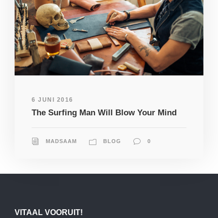
6 JUNI 2016
The Surfing Man Will Blow Your Mind
MADSAAM
BLOG
0
VITAAL VOORUIT!