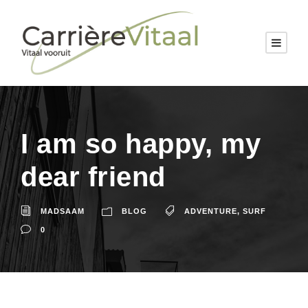
I am so happy, my
dear friend
MADSAAM
BLOG
ADVENTURE
,
SURF
0