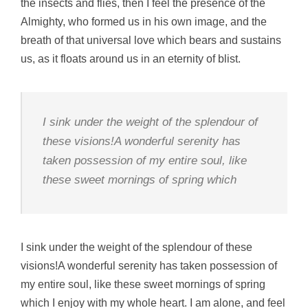
the insects and flies, then I feel the presence of the
Almighty, who formed us in his own image, and the
breath of that universal love which bears and sustains
us, as it floats around us in an eternity of blist.
I sink under the weight of the splendour of
these visions!A wonderful serenity has
taken possession of my entire soul, like
these sweet mornings of spring which
I sink under the weight of the splendour of these
visions!A wonderful serenity has taken possession of
my entire soul, like these sweet mornings of spring
which I enjoy with my whole heart. I am alone, and feel