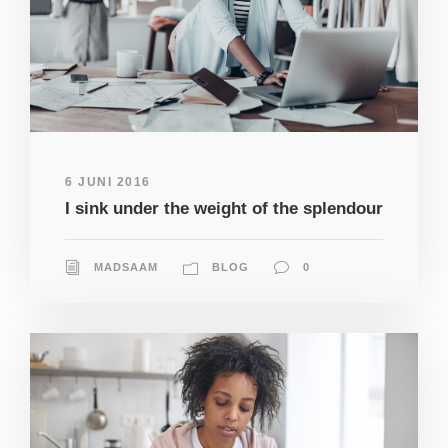
6 JUNI 2016
I sink under the weight of the splendour
MADSAAM
BLOG
0