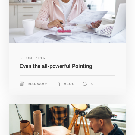
6 JUNI 2016
Even the all-powerful Pointing
MADSAAM
BLOG
0