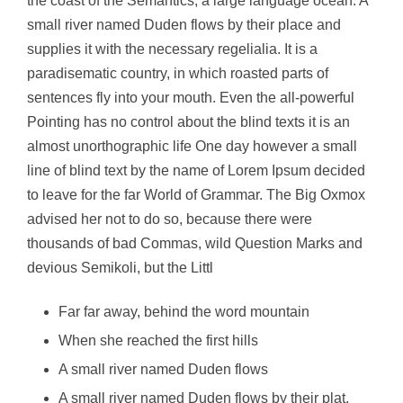
the coast of the Semantics, a large language ocean. A
small river named Duden flows by their place and
supplies it with the necessary regelialia. It is a
paradisematic country, in which roasted parts of
sentences fly into your mouth. Even the all-powerful
Pointing has no control about the blind texts it is an
almost unorthographic life One day however a small
line of blind text by the name of Lorem Ipsum decided
to leave for the far World of Grammar. The Big Oxmox
advised her not to do so, because there were
thousands of bad Commas, wild Question Marks and
devious Semikoli, but the Littl
Far far away, behind the word mountain
When she reached the first hills
A small river named Duden flows
A small river named Duden flows by their plat.