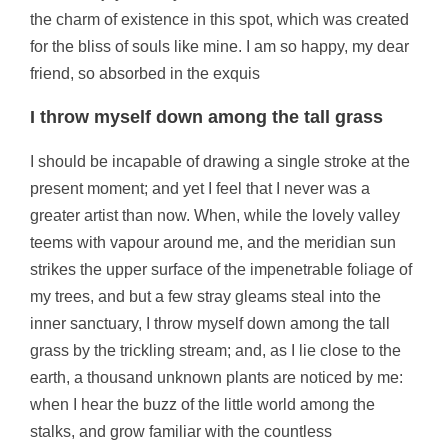
the charm of existence in this spot, which was created
for the bliss of souls like mine. I am so happy, my dear
friend, so absorbed in the exquis
I throw myself down among the tall grass
I should be incapable of drawing a single stroke at the
present moment; and yet I feel that I never was a
greater artist than now. When, while the lovely valley
teems with vapour around me, and the meridian sun
strikes the upper surface of the impenetrable foliage of
my trees, and but a few stray gleams steal into the
inner sanctuary, I throw myself down among the tall
grass by the trickling stream; and, as I lie close to the
earth, a thousand unknown plants are noticed by me:
when I hear the buzz of the little world among the
stalks, and grow familiar with the countless