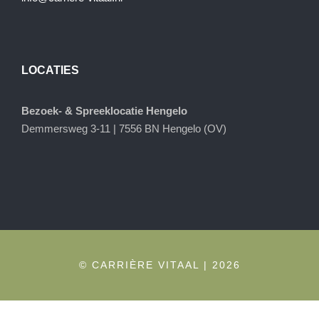
LOCATIES
Bezoek- & Spreeklocatie Hengelo
Demmersweg 3-11 | 7556 BN Hengelo (OV)
© CARRIÈRE VITAAL | 2026