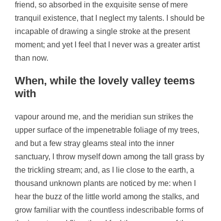
friend, so absorbed in the exquisite sense of mere
tranquil existence, that I neglect my talents. I should be
incapable of drawing a single stroke at the present
moment; and yet I feel that I never was a greater artist
than now.
When, while the lovely valley teems
with
vapour around me, and the meridian sun strikes the
upper surface of the impenetrable foliage of my trees,
and but a few stray gleams steal into the inner
sanctuary, I throw myself down among the tall grass by
the trickling stream; and, as I lie close to the earth, a
thousand unknown plants are noticed by me: when I
hear the buzz of the little world among the stalks, and
grow familiar with the countless indescribable forms of