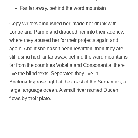
Far far away, behind the word mountain
Copy Writers ambushed her, made her drunk with
Longe and Parole and dragged her into their agency,
where they abused her for their projects again and
again. And if she hasn’t been rewritten, then they are
still using her.Far far away, behind the word mountains,
far from the countries Vokalia and Consonantia, there
live the blind texts. Separated they live in
Bookmarksgrove right at the coast of the Semantics, a
large language ocean. A small river named Duden
flows by their plate.