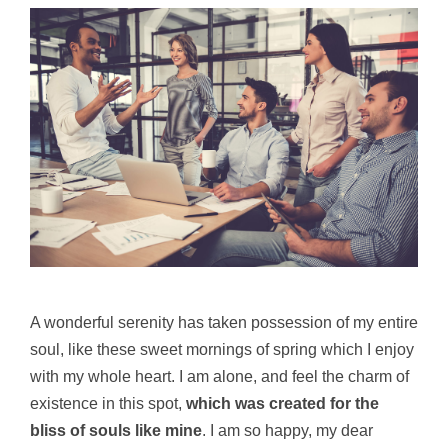
A wonderful serenity has taken possession of my entire
soul, like these sweet mornings of spring which I enjoy
with my whole heart. I am alone, and feel the charm of
existence in this spot,
which was created for the
bliss of souls like mine
. I am so happy, my dear