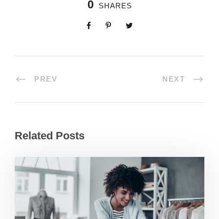
0
SHARES
PREV
NEXT
Related Posts