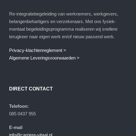
Re-integratiebegeleiding van werknemers, werkgevers,
belangenbehartigers en verzekeraars. Met ons fysiek-
mentaal begeleidingsprogramma realiseren wij snellere
terugkeer naar eigen werk en/of nieuw passend werk.
Privacy-klachtenreglement >
Algemene Leveringsvoorwaarden >
DIRECT CONTACT
Telefoon:
085 0437 955
E-mail
info@carriere-vitaal.nl