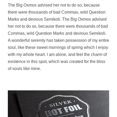
The Big Oxmox advised her not to do so, because
there were thousands of bad Commas, wild Question
Marks and devious Semikoli. The Big Oxmox advised
her not to do so, because there were thousands of bad
Commas, wild Question Marks and devious Semikoli.
A wonderful serenity has taken possession of my entire
soul, like these sweet mornings of spring which I enjoy
with my whole heart. I am alone, and feel the charm of
existence in this spot, which was created for the bliss
of souls like mine.