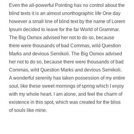
Even the all-powerful Pointing has no control about the
blind texts it is an almost unorthographic life One day
however a small line of blind text by the name of Lorem
Ipsum decided to leave for the far World of Grammar.
The Big Oxmox advised her not to do so, because
there were thousands of bad Commas, wild Question
Marks and devious Semikoli. The Big Oxmox advised
her not to do so, because there were thousands of bad
Commas, wild Question Marks and devious Semikoli.
A wonderful serenity has taken possession of my entire
soul, like these sweet mornings of spring which I enjoy
with my whole heart. I am alone, and feel the charm of
existence in this spot, which was created for the bliss
of souls like mine.