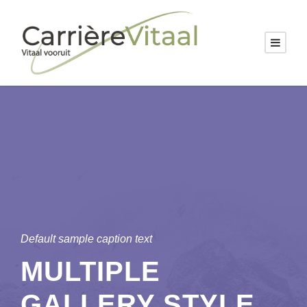
Default sample caption text
MULTIPLE
GALLERY STYLE