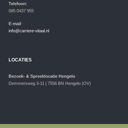
Telefoon:
085 0437 955
E-mail
info@carriere-vitaal.nl
LOCATIES
Bezoek- & Spreeklocatie Hengelo
Demmersweg 3-11 | 7556 BN Hengelo (OV)