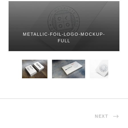
METALLIC-FOIL-LOGO-MOCKUP-
FULL
NEXT