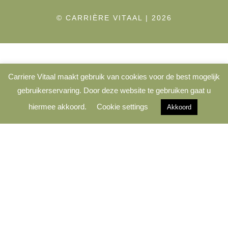
© CARRIÈRE VITAAL | 2026
Carriere Vitaal maakt gebruik van cookies voor de best mogelijk
gebruikerservaring. Door deze website te gebruiken gaat u
hiermee akkoord.
Cookie settings
Akkoord