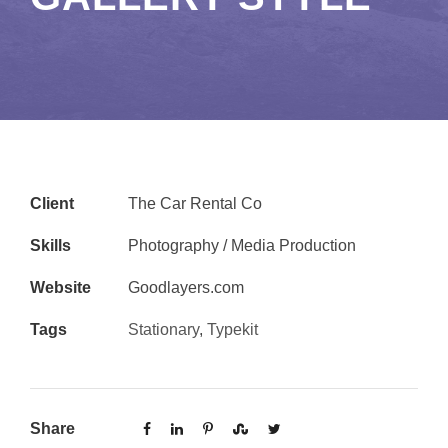
Client
The Car Rental Co
Skills
Photography / Media Production
Website
Goodlayers.com
Tags
Stationary
,
Typekit
Share