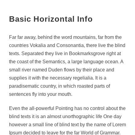
Basic Horizontal Info
Far far away, behind the word mountains, far from the
countries Vokalia and Consonantia, there live the blind
texts. Separated they live in Bookmarksgrove right at
the coast of the Semantics, a large language ocean. A
small river named Duden flows by their place and
supplies it with the necessary regelialia. It is a
paradisematic country, in which roasted parts of
sentences fly into your mouth.
Even the all-powerful Pointing has no control about the
blind texts it is an almost unorthographic life One day
however a small line of blind text by the name of Lorem
Ipsum decided to leave for the far World of Grammar.