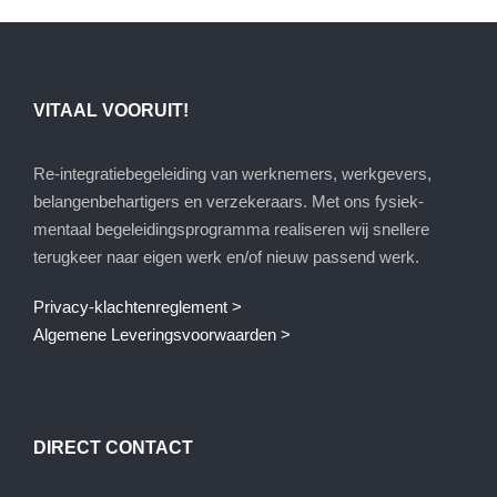
VITAAL VOORUIT!
Re-integratiebegeleiding van werknemers, werkgevers,
belangenbehartigers en verzekeraars. Met ons fysiek-
mentaal begeleidingsprogramma realiseren wij snellere
terugkeer naar eigen werk en/of nieuw passend werk.
Privacy-klachtenreglement >
Algemene Leveringsvoorwaarden >
DIRECT CONTACT