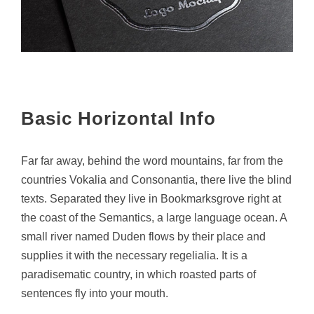
Basic Horizontal Info
Far far away, behind the word mountains, far from the
countries Vokalia and Consonantia, there live the blind
texts. Separated they live in Bookmarksgrove right at
the coast of the Semantics, a large language ocean. A
small river named Duden flows by their place and
supplies it with the necessary regelialia. It is a
paradisematic country, in which roasted parts of
sentences fly into your mouth.