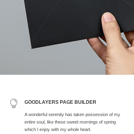
GOODLAYERS PAGE BUILDER
A wonderful serenity has taken possession of my
entire soul, like these sweet mornings of spring
which I enjoy with my whole heart.