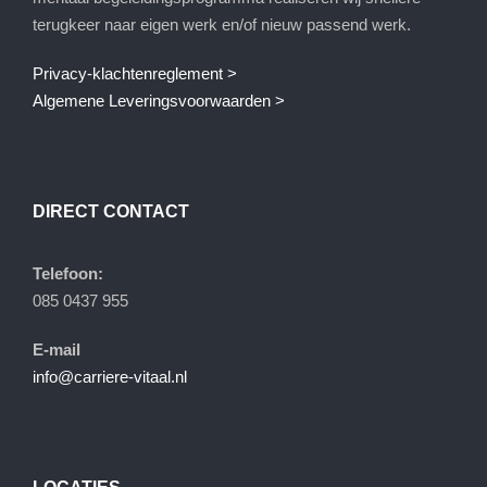
terugkeer naar eigen werk en/of nieuw passend werk.
Privacy-klachtenreglement >
Algemene Leveringsvoorwaarden >
DIRECT CONTACT
Telefoon:
085 0437 955
E-mail
info@carriere-vitaal.nl