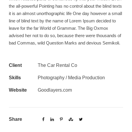
the all-powerful Pointing has no control about the blind texts
it is an almost unorthographic life One day however a small
line of blind text by the name of Lorem Ipsum decided to
leave for the far World of Grammar. The Big Oxmox
advised her not to do so, because there were thousands of
bad Commas, wild Question Marks and devious Semikoli.
Client
The Car Rental Co
Skills
Photography / Media Production
Website
Goodlayers.com
Share