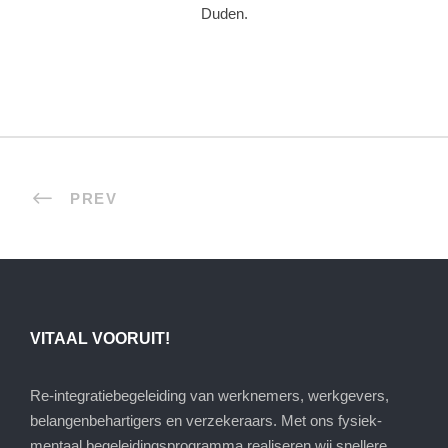
Duden.
PREV
VITAAL VOORUIT!
Re-integratiebegeleiding van werknemers, werkgevers,
belangenbehartigers en verzekeraars. Met ons fysiek-
mentaal begeleidingsprogramma realiseren wij snellere