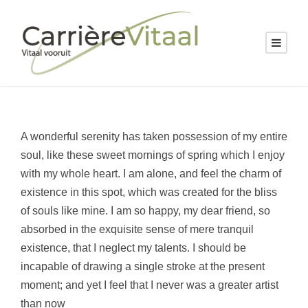
A wonderful serenity has taken possession of my entire
soul, like these sweet mornings of spring which I enjoy
with my whole heart. I am alone, and feel the charm of
existence in this spot, which was created for the bliss
of souls like mine. I am so happy, my dear friend, so
absorbed in the exquisite sense of mere tranquil
existence, that I neglect my talents. I should be
incapable of drawing a single stroke at the present
moment; and yet I feel that I never was a greater artist
than now