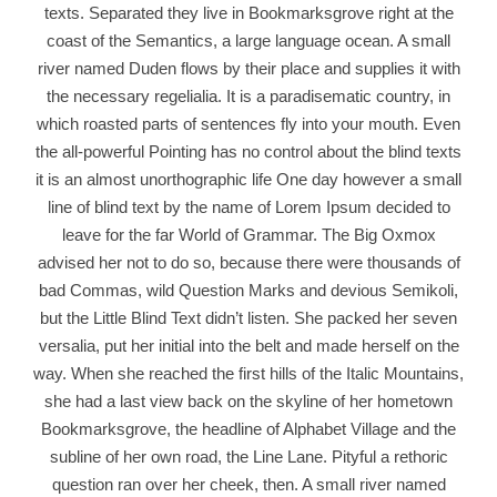
texts. Separated they live in Bookmarksgrove right at the
coast of the Semantics, a large language ocean. A small
river named Duden flows by their place and supplies it with
the necessary regelialia. It is a paradisematic country, in
which roasted parts of sentences fly into your mouth. Even
the all-powerful Pointing has no control about the blind texts
it is an almost unorthographic life One day however a small
line of blind text by the name of Lorem Ipsum decided to
leave for the far World of Grammar. The Big Oxmox
advised her not to do so, because there were thousands of
bad Commas, wild Question Marks and devious Semikoli,
but the Little Blind Text didn’t listen. She packed her seven
versalia, put her initial into the belt and made herself on the
way. When she reached the first hills of the Italic Mountains,
she had a last view back on the skyline of her hometown
Bookmarksgrove, the headline of Alphabet Village and the
subline of her own road, the Line Lane. Pityful a rethoric
question ran over her cheek, then. A small river named