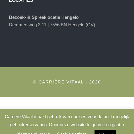
LOCATIES
Bezoek- & Spreeklocatie Hengelo
Demmersweg 3-11 | 7556 BN Hengelo (OV)
© CARRIÈRE VITAAL | 2026
Carriere Vitaal maakt gebruik van cookies voor de best mogelijk
gebruikerservaring. Door deze website te gebruiken gaat u