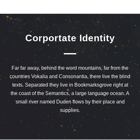
Corportate Identity
Far far away, behind the word mountains, far from the
countries Vokalia and Consonantia, there live the blind
texts. Separated they live in Bookmarksgrove right at
the coast of the Semantics, a large language ocean. A
small river named Duden flows by their place and
supplies.