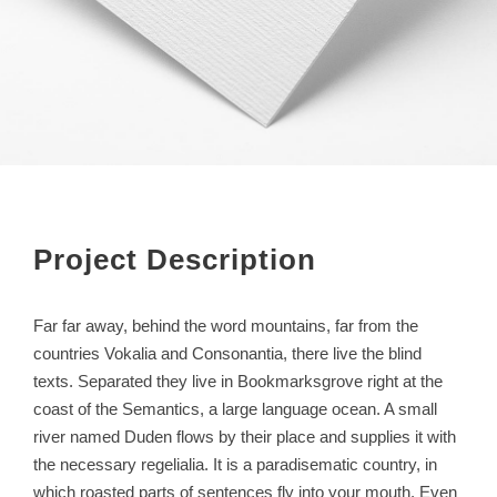
Project Description
Far far away, behind the word mountains, far from the
countries Vokalia and Consonantia, there live the blind
texts. Separated they live in Bookmarksgrove right at the
coast of the Semantics, a large language ocean. A small
river named Duden flows by their place and supplies it with
the necessary regelialia. It is a paradisematic country, in
which roasted parts of sentences fly into your mouth. Even