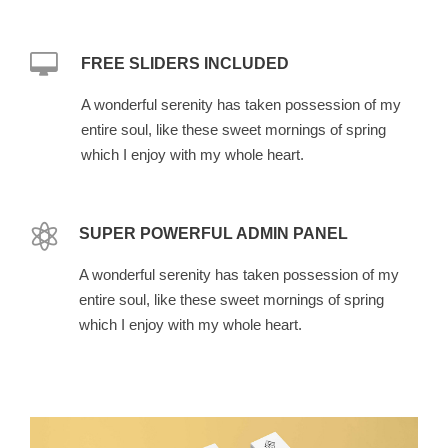
FREE SLIDERS INCLUDED
A wonderful serenity has taken possession of my
entire soul, like these sweet mornings of spring
which I enjoy with my whole heart.
SUPER POWERFUL ADMIN PANEL
A wonderful serenity has taken possession of my
entire soul, like these sweet mornings of spring
which I enjoy with my whole heart.