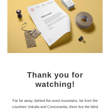
Thank you for
watching!
Far far away, behind the word mountains, far from the
countries Vokalia and Consonantia, there live the blind