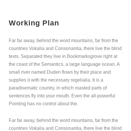
Working Plan
Far far away, behind the word mountains, far from the
countries Vokalia and Consonantia, there live the blind
texts. Separated they live in Bookmarksgrove right at
the coast of the Semantics, a large language ocean. A
small river named Duden flows by their place and
supplies it with the necessary regelialia. It is a
paradisematic country, in which roasted parts of
sentences fly into your mouth. Even the all-powerful
Pointing has no control about the.
Far far away, behind the word mountains, far from the
countries Vokalia and Consonantia, there live the blind