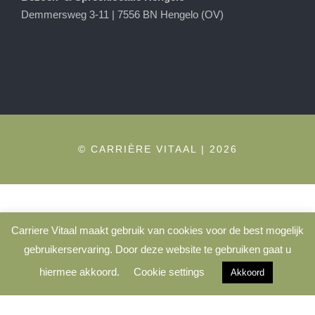
Demmersweg 3-11 | 7556 BN Hengelo (OV)
© CARRIÈRE VITAAL | 2026
Carriere Vitaal maakt gebruik van cookies voor de best mogelijk
gebruikerservaring. Door deze website te gebruiken gaat u
hiermee akkoord.
Cookie settings
Akkoord