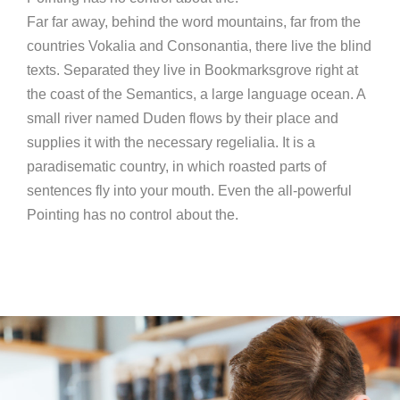
Far far away, behind the word mountains, far from the
countries Vokalia and Consonantia, there live the blind
texts. Separated they live in Bookmarksgrove right at
the coast of the Semantics, a large language ocean. A
small river named Duden flows by their place and
supplies it with the necessary regelialia. It is a
paradisematic country, in which roasted parts of
sentences fly into your mouth. Even the all-powerful
Pointing has no control about the.