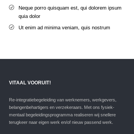
Neque porro quisquam est, qui dolorem ipsum
quia dolor
Ut enim ad minima veniam, quis nostrum
VITAAL VOORUIT!
Re-integratiebegeleiding van werknemers, werkgevers,
belangenbehartigers en verzekeraars. Met ons fysiek-
mentaal begeleidingsprogramma realiseren wij snellere
terugkeer naar eigen werk en/of nieuw passend werk.