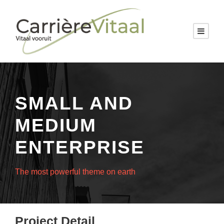
SMALL AND
MEDIUM
ENTERPRISE
The most powerful theme on earth
Project Detail