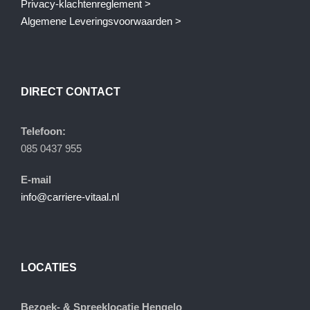
Privacy-klachtenreglement >
Algemene Leveringsvoorwaarden >
DIRECT CONTACT
Telefoon:
085 0437 955
E-mail
info@carriere-vitaal.nl
LOCATIES
Bezoek- & Spreeklocatie Hengelo