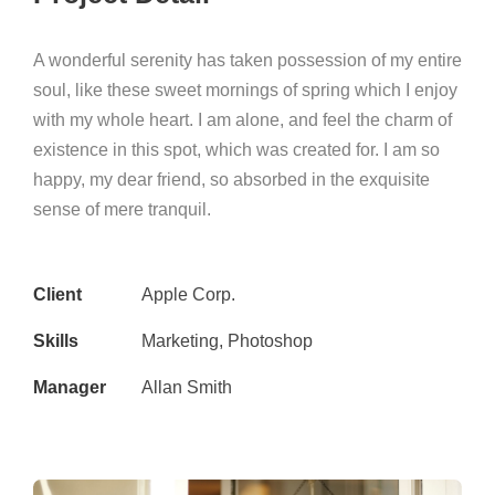
A wonderful serenity has taken possession of my entire
soul, like these sweet mornings of spring which I enjoy
with my whole heart. I am alone, and feel the charm of
existence in this spot, which was created for. I am so
happy, my dear friend, so absorbed in the exquisite
sense of mere tranquil.
Client
Apple Corp.
Skills
Marketing, Photoshop
Manager
Allan Smith