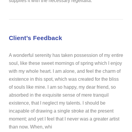
supplies it with the necessary regelialia.
Client’s Feedback
A wonderful serenity has taken possession of my entire
soul, like these sweet mornings of spring which I enjoy
with my whole heart. I am alone, and feel the charm of
existence in this spot, which was created for the bliss
of souls like mine. I am so happy, my dear friend, so
absorbed in the exquisite sense of mere tranquil
existence, that I neglect my talents. I should be
incapable of drawing a single stroke at the present
moment; and yet I feel that I never was a greater artist
than now. When, whi