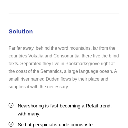
Solution
Far far away, behind the word mountains, far from the
countries Vokalia and Consonantia, there live the blind
texts. Separated they live in Bookmarksgrove right at
the coast of the Semantics, a large language ocean. A
small river named Duden flows by their place and
supplies it with the necessary
Nearshoring is fast becoming a Retail trend,
with many.
Sed ut perspiciatis unde omnis iste