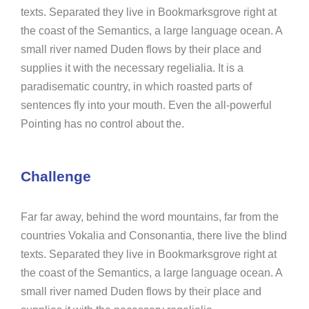
texts. Separated they live in Bookmarksgrove right at
the coast of the Semantics, a large language ocean. A
small river named Duden flows by their place and
supplies it with the necessary regelialia. It is a
paradisematic country, in which roasted parts of
sentences fly into your mouth. Even the all-powerful
Pointing has no control about the.
Challenge
Far far away, behind the word mountains, far from the
countries Vokalia and Consonantia, there live the blind
texts. Separated they live in Bookmarksgrove right at
the coast of the Semantics, a large language ocean. A
small river named Duden flows by their place and