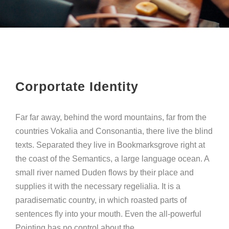
Corportate Identity
Far far away, behind the word mountains, far from the
countries Vokalia and Consonantia, there live the blind
texts. Separated they live in Bookmarksgrove right at
the coast of the Semantics, a large language ocean. A
small river named Duden flows by their place and
supplies it with the necessary regelialia. It is a
paradisematic country, in which roasted parts of
sentences fly into your mouth. Even the all-powerful
Pointing has no control about the.