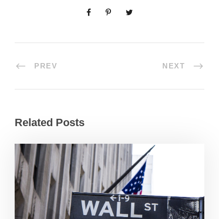
PREV
NEXT
Related Posts