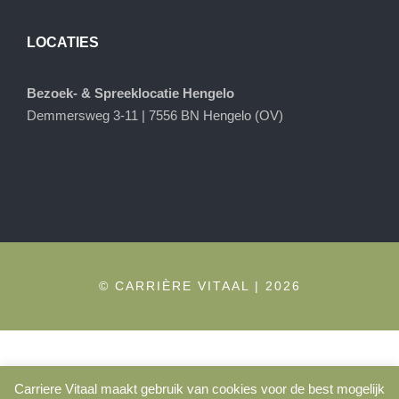
LOCATIES
Bezoek- & Spreeklocatie Hengelo
Demmersweg 3-11 | 7556 BN Hengelo (OV)
© CARRIÈRE VITAAL | 2026
Carriere Vitaal maakt gebruik van cookies voor de best mogelijk