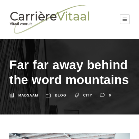
Far far away behind
the word mountains
MADSAAM
BLOG
CITY
0