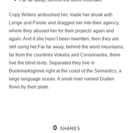
Copy Writers ambushed her, made her drunk with
Longe and Parole and dragged her into their agency,
where they abused her for their projects again and
again. And if she hasn’t been rewritten, then they are
still using her.Far far away, behind the word mountains,
far from the countries Vokalia and Consonantia, there
live the blind texts. Separated they live in
Bookmarksgrove right at the coast of the Semantics, a
large language ocean. A small river named Duden
flows by their plate.
0
SHARES