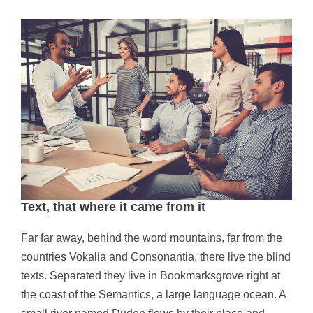
Text, that where it came from it
Far far away, behind the word mountains, far from the
countries Vokalia and Consonantia, there live the blind
texts. Separated they live in Bookmarksgrove right at
the coast of the Semantics, a large language ocean. A