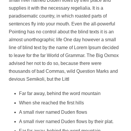
small river named Duden flows by their place and
supplies it with the necessary regelialia. It is a
paradisematic country, in which roasted parts of
sentences fly into your mouth. Even the all-powerful
Pointing has no control about the blind texts it is an
almost unorthographic life One day however a small
line of blind text by the name of Lorem Ipsum decided
to leave for the far World of Grammar. The Big Oxmox
advised her not to do so, because there were
thousands of bad Commas, wild Question Marks and
devious Semikoli, but the Littl
Far far away, behind the word mountain
When she reached the first hills
A small river named Duden flows
A small river named Duden flows by their plat.
Far far away, behind the word mountain