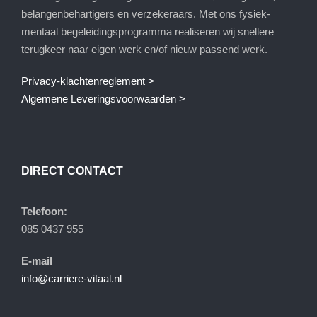
belangenbehartigers en verzekeraars. Met ons fysiek-
mentaal begeleidingsprogramma realiseren wij snellere
terugkeer naar eigen werk en/of nieuw passend werk.
Privacy-klachtenreglement >
Algemene Leveringsvoorwaarden >
DIRECT CONTACT
Telefoon:
085 0437 955
E-mail
info@carriere-vitaal.nl