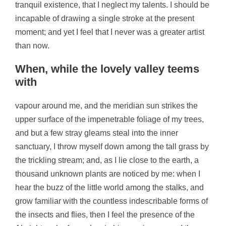
tranquil existence, that I neglect my talents. I should be
incapable of drawing a single stroke at the present
moment; and yet I feel that I never was a greater artist
than now.
When, while the lovely valley teems
with
vapour around me, and the meridian sun strikes the
upper surface of the impenetrable foliage of my trees,
and but a few stray gleams steal into the inner
sanctuary, I throw myself down among the tall grass by
the trickling stream; and, as I lie close to the earth, a
thousand unknown plants are noticed by me: when I
hear the buzz of the little world among the stalks, and
grow familiar with the countless indescribable forms of
the insects and flies, then I feel the presence of the