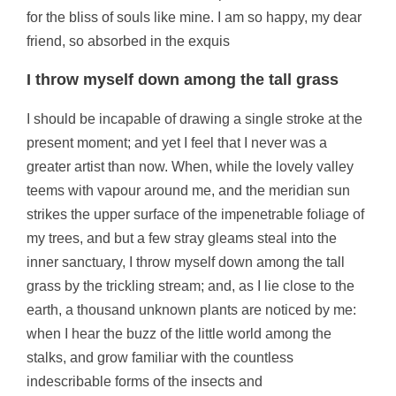
for the bliss of souls like mine. I am so happy, my dear
friend, so absorbed in the exquis
I throw myself down among the tall grass
I should be incapable of drawing a single stroke at the
present moment; and yet I feel that I never was a
greater artist than now. When, while the lovely valley
teems with vapour around me, and the meridian sun
strikes the upper surface of the impenetrable foliage of
my trees, and but a few stray gleams steal into the
inner sanctuary, I throw myself down among the tall
grass by the trickling stream; and, as I lie close to the
earth, a thousand unknown plants are noticed by me:
when I hear the buzz of the little world among the
stalks, and grow familiar with the countless
indescribable forms of the insects and