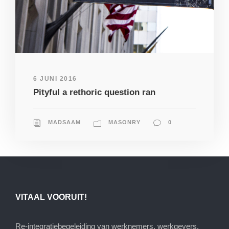
6 JUNI 2016
Pityful a rethoric question ran
MADSAAM
MASONRY
0
VITAAL VOORUIT!
Re-integratiebegeleiding van werknemers, werkgevers,