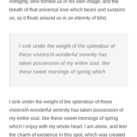
Almighty, who formed us in his own image, and the
breath of that universal love which bears and sustains
us, as it floats around us in an eternity of blist.
I sink under the weight of the splendour of
these visions!A wonderful serenity has
taken possession of my entire soul, like
these sweet mornings of spring which
I sink under the weight of the splendour of these
visions!A wonderful serenity has taken possession of
my entire soul, like these sweet mornings of spring
which I enjoy with my whole heart. I am alone, and feel
the charm of existence in this spot, which was created