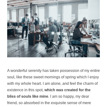
A wonderful serenity has taken possession of my entire
soul, like these sweet mornings of spring which I enjoy
with my whole heart. I am alone, and feel the charm of
existence in this spot,
which was created for the
bliss of souls like mine
. I am so happy, my dear
friend, so absorbed in the exquisite sense of mere