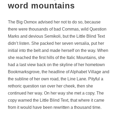
word mountains
The Big Oxmox advised her not to do so, because
there were thousands of bad Commas, wild Question
Marks and devious Semikoli, but the Little Blind Text
didn’t listen. She packed her seven versalia, put her
initial into the belt and made herself on the way. When
she reached the first hills of the Italic Mountains, she
had a last view back on the skyline of her hometown
Bookmarksgrove, the headline of Alphabet Village and
the subline of her own road, the Line Lane. Pityful a
rethoric question ran over her cheek, then she
continued her way. On her way she met a copy. The
copy warned the Little Blind Text, that where it came
from it would have been rewritten a thousand time.