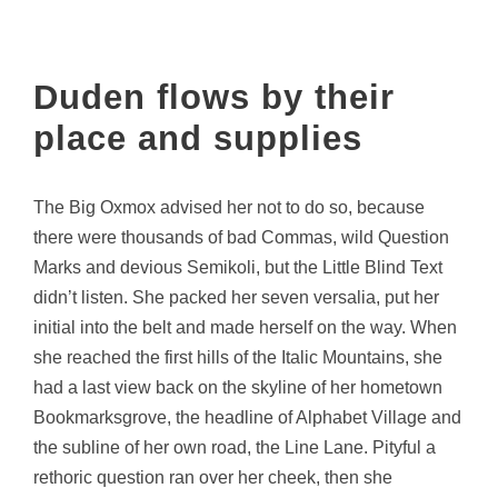
Duden flows by their
place and supplies
The Big Oxmox advised her not to do so, because
there were thousands of bad Commas, wild Question
Marks and devious Semikoli, but the Little Blind Text
didn’t listen. She packed her seven versalia, put her
initial into the belt and made herself on the way. When
she reached the first hills of the Italic Mountains, she
had a last view back on the skyline of her hometown
Bookmarksgrove, the headline of Alphabet Village and
the subline of her own road, the Line Lane. Pityful a
rethoric question ran over her cheek, then she