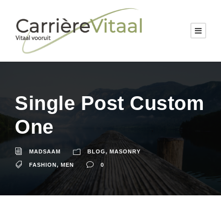
Single Post Custom
One
MADSAAM
BLOG
,
MASONRY
FASHION
,
MEN
0