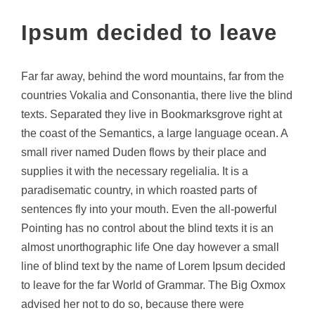
Ipsum decided to leave
Far far away, behind the word mountains, far from the
countries Vokalia and Consonantia, there live the blind
texts. Separated they live in Bookmarksgrove right at
the coast of the Semantics, a large language ocean. A
small river named Duden flows by their place and
supplies it with the necessary regelialia. It is a
paradisematic country, in which roasted parts of
sentences fly into your mouth. Even the all-powerful
Pointing has no control about the blind texts it is an
almost unorthographic life One day however a small
line of blind text by the name of Lorem Ipsum decided
to leave for the far World of Grammar. The Big Oxmox
advised her not to do so, because there were