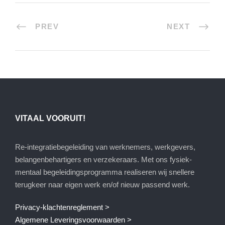
PREV
NEXT
VITAAL VOORUIT!
Re-integratiebegeleiding van werknemers, werkgevers,
belangenbehartigers en verzekeraars. Met ons fysiek-
mentaal begeleidingsprogramma realiseren wij snellere
terugkeer naar eigen werk en/of nieuw passend werk.
Privacy-klachtenreglement >
Algemene Leveringsvoorwaarden >