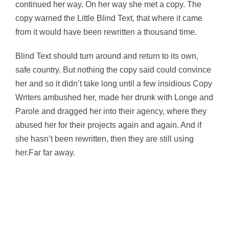
continued her way. On her way she met a copy. The
copy warned the Little Blind Text, that where it came
from it would have been rewritten a thousand time.
Blind Text should turn around and return to its own,
safe country. But nothing the copy said could convince
her and so it didn’t take long until a few insidious Copy
Writers ambushed her, made her drunk with Longe and
Parole and dragged her into their agency, where they
abused her for their projects again and again. And if
she hasn’t been rewritten, then they are still using
her.Far far away.