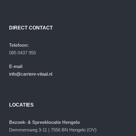
DIRECT CONTACT
Telefoon:
085 0437 955
E-mail
info@carriere-vitaal.nl
LOCATIES
Bezoek- & Spreeklocatie Hengelo
Demmersweg 3-11 | 7556 BN Hengelo (OV)