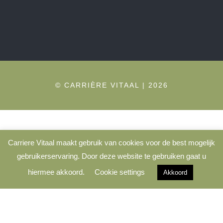
© CARRIÈRE VITAAL | 2026
Carriere Vitaal maakt gebruik van cookies voor de best mogelijk
gebruikerservaring. Door deze website te gebruiken gaat u
hiermee akkoord.
Cookie settings
Akkoord