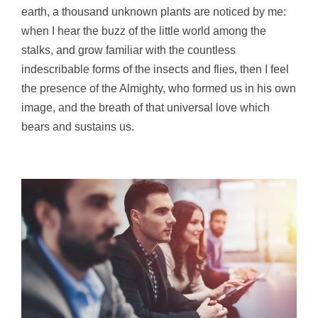
earth, a thousand unknown plants are noticed by me:
when I hear the buzz of the little world among the
stalks, and grow familiar with the countless
indescribable forms of the insects and flies, then I feel
the presence of the Almighty, who formed us in his own
image, and the breath of that universal love which
bears and sustains us.