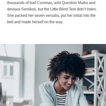
thousands of bad Commas, wild Question Marks and
devious Semikoli, but the Little Blind Text didn’t listen.
She packed her seven versalia, put her initial into the
belt and made herself on the way.