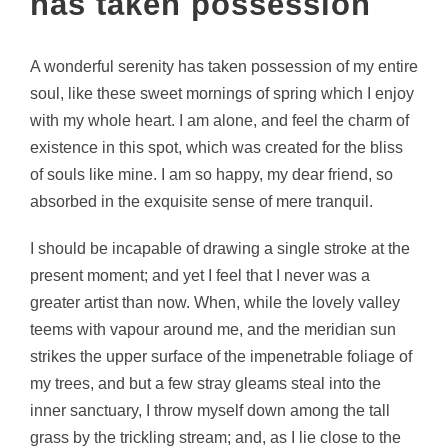
has taken possession
A wonderful serenity has taken possession of my entire
soul, like these sweet mornings of spring which I enjoy
with my whole heart. I am alone, and feel the charm of
existence in this spot, which was created for the bliss
of souls like mine. I am so happy, my dear friend, so
absorbed in the exquisite sense of mere tranquil.
I should be incapable of drawing a single stroke at the
present moment; and yet I feel that I never was a
greater artist than now. When, while the lovely valley
teems with vapour around me, and the meridian sun
strikes the upper surface of the impenetrable foliage of
my trees, and but a few stray gleams steal into the
inner sanctuary, I throw myself down among the tall
grass by the trickling stream; and, as I lie close to the