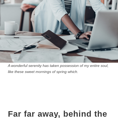
A wonderful serenity has taken possession of my entire soul,
like these sweet mornings of spring which.
Far far away, behind the