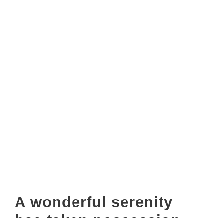
On her way she met a copy. The copy warned the Little
Blind Text, that where it came from it would have been
rewritten a thousand times and everything that was left
from its originOn her way she met a copy. The copy
warned the Little Blind Text.
A wonderful serenity