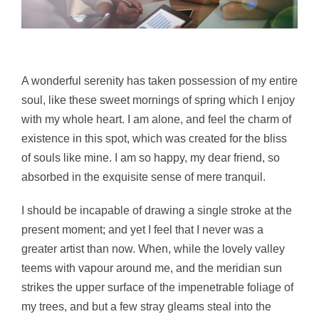
A wonderful serenity has taken possession of my entire
soul, like these sweet mornings of spring which I enjoy
with my whole heart. I am alone, and feel the charm of
existence in this spot, which was created for the bliss
of souls like mine. I am so happy, my dear friend, so
absorbed in the exquisite sense of mere tranquil.
I should be incapable of drawing a single stroke at the
present moment; and yet I feel that I never was a
greater artist than now. When, while the lovely valley
teems with vapour around me, and the meridian sun
strikes the upper surface of the impenetrable foliage of
my trees, and but a few stray gleams steal into the