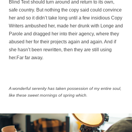
Blind Text should turn around and return to its own,
safe country. But nothing the copy said could convince
her and so it didn’t take long until a few insidious Copy
Writers ambushed her, made her drunk with Longe and
Parole and dragged her into their agency, where they
abused her for their projects again and again. And if
she hasn’t been rewritten, then they are still using
her.Far far away.
A wonderful serenity has taken possession of my entire soul,
like these sweet mornings of spring which.