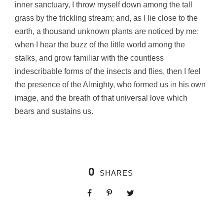
inner sanctuary, I throw myself down among the tall
grass by the trickling stream; and, as I lie close to the
earth, a thousand unknown plants are noticed by me:
when I hear the buzz of the little world among the
stalks, and grow familiar with the countless
indescribable forms of the insects and flies, then I feel
the presence of the Almighty, who formed us in his own
image, and the breath of that universal love which
bears and sustains us.
0
SHARES