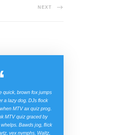
NEXT
“
e quick, brown fox jumps
r a lazy dog. DJs flock
 when MTV ax quiz prog.
nk MTV quiz graced by
 whelps. Bawds jog, flick
rtz, vex nymphs. Waltz,