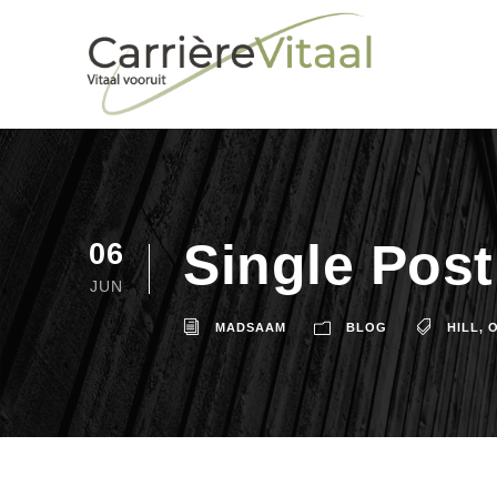
Single Pos
06
JUN
MADSAAM
BLOG
HILL
,