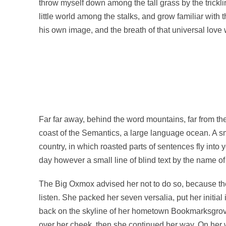
throw myself down among the tall grass by the trickli
little world among the stalks, and grow familiar with 
his own image, and the breath of that universal love w
Far far away, behind the word mountains, far from the
coast of the Semantics, a large language ocean. A sma
country, in which roasted parts of sentences fly into 
day however a small line of blind text by the name o
The Big Oxmox advised her not to do so, because the
listen. She packed her seven versalia, put her initial
back on the skyline of her hometown Bookmarksgrove, 
over her cheek, then she continued her way. On her w