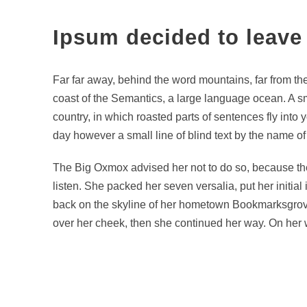
Ipsum decided to leave
Far far away, behind the word mountains, far from the
coast of the Semantics, a large language ocean. A sma
country, in which roasted parts of sentences fly into 
day however a small line of blind text by the name o
The Big Oxmox advised her not to do so, because the
listen. She packed her seven versalia, put her initial
back on the skyline of her hometown Bookmarksgrove, 
over her cheek, then she continued her way. On her w