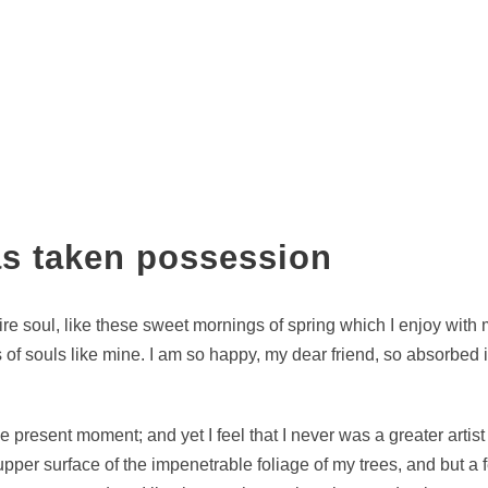
as taken possession
re soul, like these sweet mornings of spring which I enjoy with 
s of souls like mine. I am so happy, my dear friend, so absorbed 
he present moment; and yet I feel that I never was a greater arti
per surface of the impenetrable foliage of my trees, and but a fe