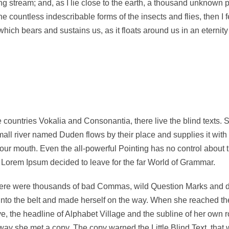
ng stream; and, as I lie close to the earth, a thousand unknown 
the countless indescribable forms of the insects and flies, then I
hich bears and sustains us, as it floats around us in an eternity 
 countries Vokalia and Consonantia, there live the blind texts. 
ll river named Duden flows by their place and supplies it with t
your mouth. Even the all-powerful Pointing has no control about t
f Lorem Ipsum decided to leave for the far World of Grammar.
re were thousands of bad Commas, wild Question Marks and devio
 into the belt and made herself on the way. When she reached the f
the headline of Alphabet Village and the subline of her own roa
ay she met a copy. The copy warned the Little Blind Text, that 