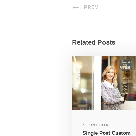
PREV
Related Posts
6 JUNI 2016
Single Post Custom