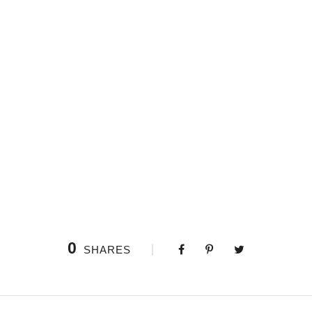
ptions, could impress upon paper all that is living so full and w
y soul is the mirror of the infinite God! O my friend — but it is 
0
SHARES