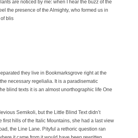
plants are noticed by me: when I hear the buzz of the
 feel the presence of the Almighty, who formed us in
of blis
Separated they live in Bookmarksgrove right at the
he necessary regelialia. It is a paradisematic
he blind texts it is an almost unorthographic life One
us Semikoli, but the Little Blind Text didn’t
irst hills of the Italic Mountains, she had a last view
d, the Line Lane. Pityful a rethoric question ran
where it came from it would have been rewritten