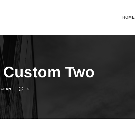
HOME
t Custom Two
OCEAN
0