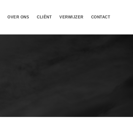
OVER ONS
CLIËNT
VERWIJZER
CONTACT