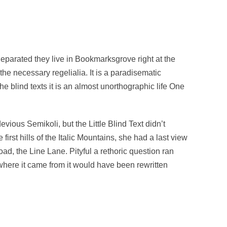
Separated they live in Bookmarksgrove right at the
he necessary regelialia. It is a paradisematic
he blind texts it is an almost unorthographic life One
us Semikoli, but the Little Blind Text didn’t
irst hills of the Italic Mountains, she had a last view
d, the Line Lane. Pityful a rethoric question ran
where it came from it would have been rewritten