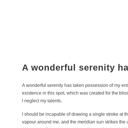
A wonderful serenity h
A wonderful serenity has taken possession of my enti
existence in this spot, which was created for the blis
I neglect my talents.
I should be incapable of drawing a single stroke at t
vapour around me, and the meridian sun strikes the up