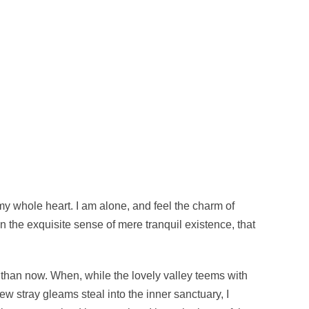
my whole heart. I am alone, and feel the charm of
in the exquisite sense of mere tranquil existence, that
st than now. When, while the lovely valley teems with
w stray gleams steal into the inner sanctuary, I