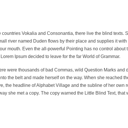
 countries Vokalia and Consonantia, there live the blind texts. 
ll river named Duden flows by their place and supplies it with t
your mouth. Even the all-powerful Pointing has no control about t
f Lorem Ipsum decided to leave for the far World of Grammar.
re were thousands of bad Commas, wild Question Marks and devio
 into the belt and made herself on the way. When she reached the f
the headline of Alphabet Village and the subline of her own roa
ay she met a copy. The copy warned the Little Blind Text, that 